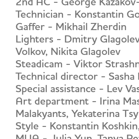
2nd AC - George Kazakov
Technician - Konstantin G
Gaffer - Mikhail Zherdin
Lighters - Dmitry Glagolev
Volkov, Nikita Glagolev
Steadicam - Viktor Strash
Technical director - Sasha
Special assistance - Lev Va
Art department - Irina Ma
Malakyants, Yekaterina Tsy
Style - Konstantin Koshkin
MUA - Julia Yun, Tanya P