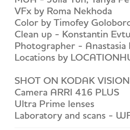
VFx by Roma Nekhoda
Color by Timofey Golobor
Clean up - Konstantin Evt
Photographer - Anastasia 
Locations by LOCATION
SHOT ON KODAK VISION
Camera ARRI 416 PLUS
Ultra Prime lenses
Laboratory and scans - W