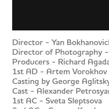
Director - Yan Bokhanovic
Director of Photography -
Producers - Richard Agada
1st AD - Artem Vorokhov
Casting by George Aglitsk
Cast - Alexander Petrosya
1st AC - Sveta Sleptsova