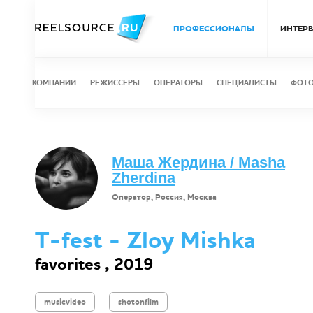
ПРОФЕССИОНАЛЫ
ИНТЕР
КОМПАНИИ
РЕЖИССЕРЫ
ОПЕРАТОРЫ
СПЕЦИАЛИСТЫ
ФОТ
Маша Жердина / Masha
Zherdina
Оператор, Россия, Москва
T-fest - Zloy Mishka
favorites , 2019
musicvideo
shotonfilm