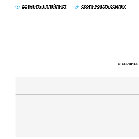
ДОБАВИТЬ В ПЛЕЙЛИСТ
СКОПИРОВАТЬ ССЫЛКУ
О СЕРВИСЕ